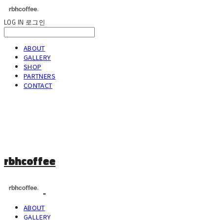
LOG IN
로그인
ABOUT
GALLERY
SHOP
PARTNERS
CONTACT
rbhcoffee
ABOUT
GALLERY