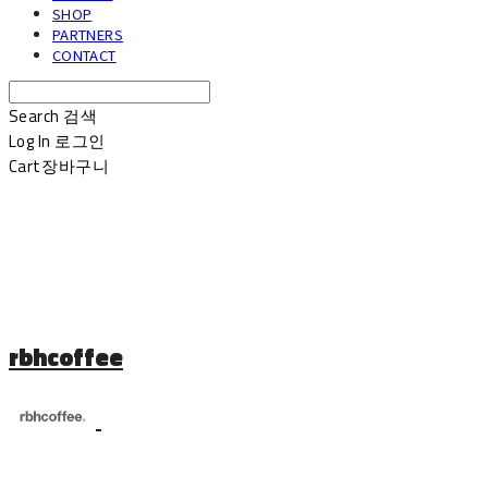
SHOP
PARTNERS
CONTACT
Search
검색
Log In
로그인
Cart
장바구니
rbhcoffee