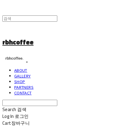
rbhcoffee
ABOUT
GALLERY
SHOP
PARTNERS
CONTACT
Search
검색
Log In
로그인
Cart
장바구니