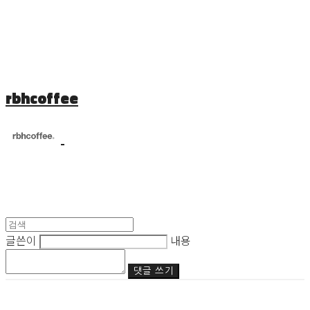
rbhcoffee
글쓴이
내용
댓글 쓰기